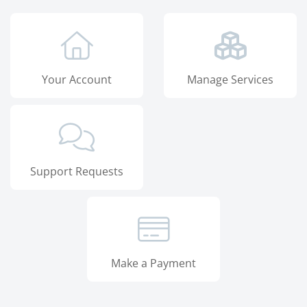
Your Account
Manage Services
Support Requests
Make a Payment