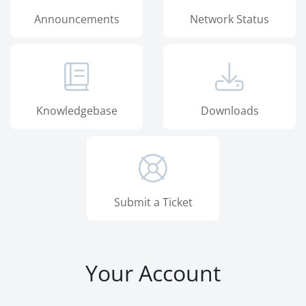
Announcements
Network Status
Knowledgebase
Downloads
Submit a Ticket
Your Account