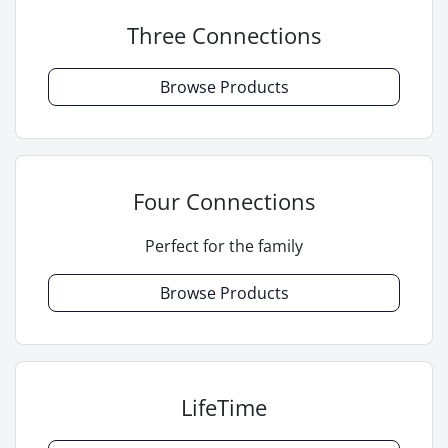
Three Connections
Browse Products
Four Connections
Perfect for the family
Browse Products
LifeTime