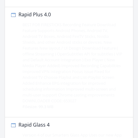
Rapid Plus 4.0
BEST FOR FIRESTICKS Recording Feature Download
Feature Supports Android Phones, Android TV,
Android TV Boxes, Android FireTV Sticks, Nvidia
Shields, and other Android sticks or devices. New
Features New layout / UI Design Download Feature (
offline Streaming ) OpenSubtitles API for subtitles ( VIP
and Default Account Integration ) Exo Player ( New
Media Player Added) Improved Recording Capabilities
Improved VPN Integration Focus Issue Fixed for
Android TV Choose Playlist and List-Playlist Screen
Added Enhance EPG integration for improved
scheduling information Improved multi-screen and
multi-user support Chrome casting improvements
DOWNLOADER CODE: 653027
Filesize: 99.3 MB
Rapid Glass 4
Version 4 of our Smarters Glass App Uses our new App