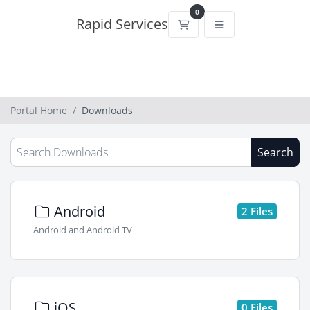
0
Rapid Services
Shopping Cart
Portal Home
Downloads
Search
Android
2 Files
Android and Android TV
iOS
0 Files