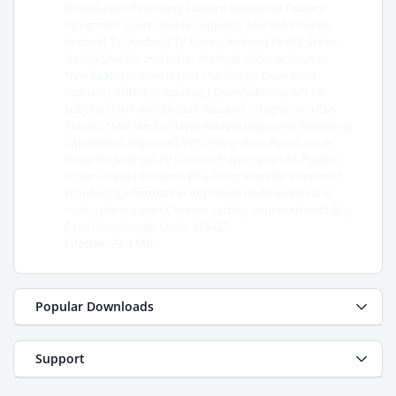
Distribution Recording Feature Download Feature
Integrated Sports Guide Supports Android Phones,
Android TV, Android TV Boxes, Android FireTV Sticks,
Nvidia Shields, and other Android sticks or devices.
New Features New layout / UI Design Download
Feature ( offline Streaming ) OpenSubtitles API for
subtitles ( VIP and Default Account Integration ) Exo
Player ( New Media Player Added) Improved Recording
Capabilities Improved VPN Integration Focus Issue
Fixed for Android TV Choose Playlist and List-Playlist
Screen Added Enhance EPG integration for improved
scheduling information Improved multi-screen and
multi-user support Chrome casting improvements Bug
fixes Downloader Code: 313427
Filesize: 73.3 MB
Popular Downloads
Support