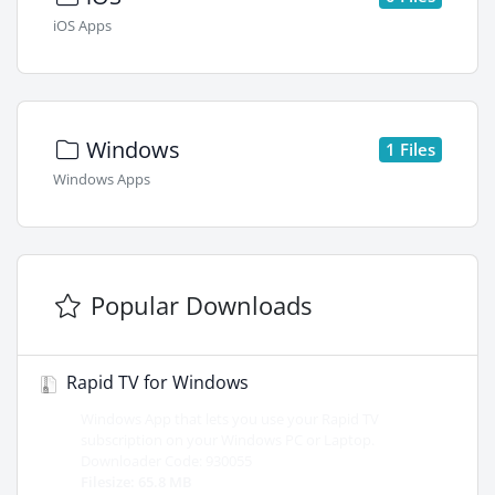
iOS Apps
Windows
1 Files
Windows Apps
Popular Downloads
Rapid TV for Windows
Windows App that lets you use your Rapid TV
subscription on your Windows PC or Laptop.
Downloader Code: 930055
Filesize: 65.8 MB